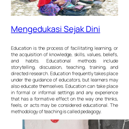
Mengedukasi Sejak Dini
Education is the process of facilitating learning, or
the acquisition of knowledge, skills, values, beliefs,
and habits. Educational methods include
storytelling, discussion, teaching, training, and
directed research. Education frequently takes place
under the guidance of educators, but learners may
also educate themselves. Education can take place
in formal or informal settings and any experience
that has a formative effect on the way one thinks,
feels, or acts may be considered educational. The
methodology of teaching is called pedagogy.