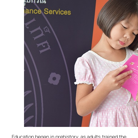
Education began in prehistory, as adults trained the