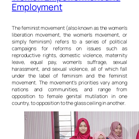
Employment
The feminist movement (also known as the women’s
liberation movement, the women’s movement, or
simply feminism) refers to a series of political
campaigns for reforms on issues such as
reproductive rights, domestic violence, maternity
leave, equal pay, women’s suffrage, sexual
harassment, and sexual violence, all of which fall
under the label of feminism and the feminist
movement. The movement’s priorities vary among
nations and communities, and range from
opposition to female genital mutilation in one
country, to opposition to the glass ceiling in another.