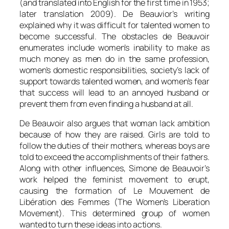
(and translated into English for the first time in 1953;
later translation 2009). De Beauvior’s writing
explained why it was difficult for talented women to
become successful. The obstacles de Beauvoir
enumerates include women’s inability to make as
much money as men do in the same profession,
women’s domestic responsibilities, society’s lack of
support towards talented women, and women’s fear
that success will lead to an annoyed husband or
prevent them from even finding a husband at all.
De Beauvoir also argues that woman lack ambition
because of how they are raised. Girls are told to
follow the duties of their mothers, whereas boys are
told to exceed the accomplishments of their fathers.
Along with other influences, Simone de Beauvoir’s
work helped the feminist movement to erupt,
causing the formation of Le Mouvement de
Libération des Femmes (The Women’s Liberation
Movement). This determined group of women
wanted to turn these ideas into actions.