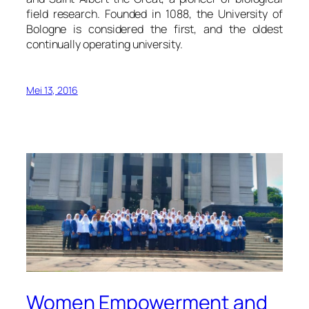
field research. Founded in 1088, the University of
Bologne is considered the first, and the oldest
continually operating university.
Mei 13, 2016
Women Empowerment and