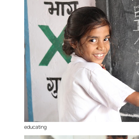
educating