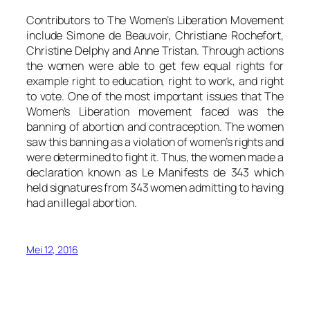
Contributors to The Women’s Liberation Movement
include Simone de Beauvoir, Christiane Rochefort,
Christine Delphy and Anne Tristan. Through actions
the women were able to get few equal rights for
example right to education, right to work, and right
to vote. One of the most important issues that The
Women’s Liberation movement faced was the
banning of abortion and contraception. The women
saw this banning as a violation of women’s rights and
were determined to fight it. Thus, the women made a
declaration known as Le Manifests de 343 which
held signatures from 343 women admitting to having
had an illegal abortion.
Mei 12, 2016