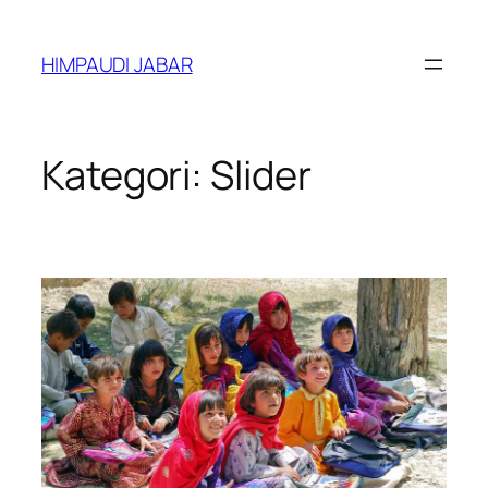
Lewati
ke
HIMPAUDI JABAR
konten
Kategori:
Slider