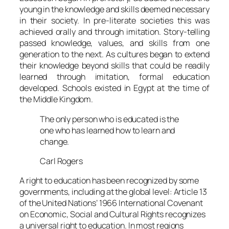
young in the knowledge and skills deemed necessary
in their society. In pre-literate societies this was
achieved orally and through imitation. Story-telling
passed knowledge, values, and skills from one
generation to the next. As cultures began to extend
their knowledge beyond skills that could be readily
learned through imitation, formal education
developed. Schools existed in Egypt at the time of
the Middle Kingdom.
The only person who is educated is the
one who has learned how to learn and
change.
Carl Rogers
A right to education has been recognized by some
governments, including at the global level: Article 13
of the United Nations’ 1966 International Covenant
on Economic, Social and Cultural Rights recognizes
a universal right to education. In most regions