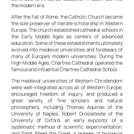
the modern era.
After the Fall of Rome, the Catholic Church became
the sole preserver of literate scholarship in Western
Europe. The church established cathedral schools in
the Early Middle Ages as centers of advanced
education. Some of these establishments ultimately
evolved into medieval universities and forebears of
many of Europe’s modern universities. During the
High Middle Ages, Chartres Cathedral operated the
famous and influential Chartres Cathedral School.
The medieval universities of Western Christendom
were well-integrated across all of Western Europe,
encouraged freedom of inquiry, and produced a
great variety of fine scholars and natural
philosophers, including Thomas Aquinas of the
University of Naples, Robert Grosseteste of the
University of Oxford, an early expositor of a
systematic method of scientific experimentation,
and Saint Albert the Great, a pioneer of biological