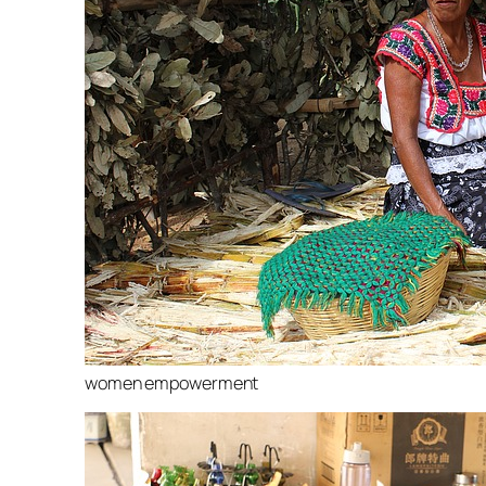
women empowerment