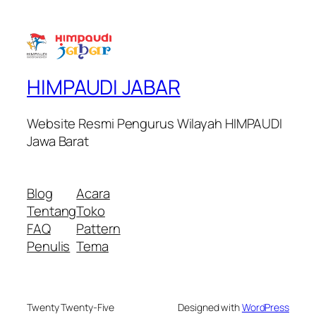
HIMPAUDI JABAR
Website Resmi Pengurus Wilayah HIMPAUDI
Jawa Barat
Blog
Acara
Tentang
Toko
FAQ
Pattern
Penulis
Tema
Twenty Twenty-Five
Designed with
WordPress