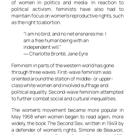
of women in politics and media. In reaction to
political activism, feminists have also had to
maintain focus on women’s reproductive rights, such
as the right to abortion.
“I am no bird; and no net ensnares me: I
am a free human being with an
independent will.”
― Charlotte Brontë,
Jane Eyre
Feminism in parts of the western world has gone
through three waves. First-wave feminism was
oriented around the station of middle- or upper-
class white women and involved suffrage and
political equality. Second-wave feminism attempted
to further combat social and cultural inequalities.
The women’s movement became more popular in
May 1968 when women began to read again, more
widely, the book The Second Sex, written in 1949 by
a defender of women’s rights, Simone de Beauvoir,