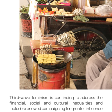
Third-wave feminism is continuing to address the
financial, social and cultural inequalities and
includes renewed campaigning for greater influence