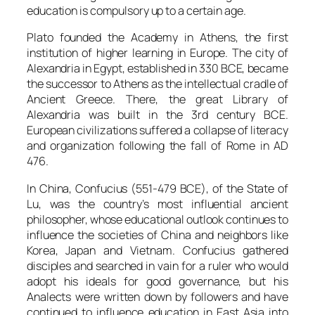
education is compulsory up to a certain age.
Plato founded the Academy in Athens, the first
institution of higher learning in Europe. The city of
Alexandria in Egypt, established in 330 BCE, became
the successor to Athens as the intellectual cradle of
Ancient Greece. There, the great Library of
Alexandria was built in the 3rd century BCE.
European civilizations suffered a collapse of literacy
and organization following the fall of Rome in AD
476.
In China, Confucius (551-479 BCE), of the State of
Lu, was the country’s most influential ancient
philosopher, whose educational outlook continues to
influence the societies of China and neighbors like
Korea, Japan and Vietnam. Confucius gathered
disciples and searched in vain for a ruler who would
adopt his ideals for good governance, but his
Analects were written down by followers and have
continued to influence education in East Asia into